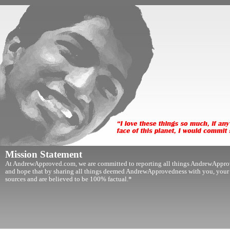
Mission Statement
At AndrewApproved.com, we are committed to reporting all things AndrewApprov
and hope that by sharing all things deemed AndrewApprovedness with you, your lif
sources and are believed to be 100% factual.*