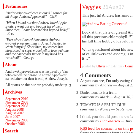
Testimonies
Veggies
26Aug07
"AndrewApproved.com is our #1 source for
This just in! Andrew has announ
all things AndrewApproved!" - CNN
"When I found out that Andrew loved Apple
iPods, I went out and bought ten of them!
Since then, I have become rich beyond belief!"
Look at that plate of greens! A
- Fred
all this precious chlorophyll!!!
"Ever since I heard how much Andrew
his full time hobby of developi
enjoyed programming in Java, I decided to
learn it myself. Since then, my career has
When questioned about his new 
blossomed, a supermodel fell in love with me,
of cauliflowers and asparagus i
and the cancerous tumor in my head has
vanished!" - George
it…”
About
posted by
Oliver
@ 3:47 pm -
Comm
AndrewApproved.com was inspired by Van
4 Comments
who coined the phrase "Andrew Approved"
named after our dear friend, Andrew Joseph.
As you can see, I’m only eating t
All quotes on this site are probably made up. ;)
comment by Andrew — August 2
Archives
Dude, tomato is a fruit.
comment by Mark — August 30,
September 2010
November 2008
TOMATO IS A FRUIT! DUH!
September 2008
comment by Nancy — September
August 2008
August 2007
I think you should post more ofte
June 2007
November 2006
comment by
Blackhatseo
— July
October 2006
RSS
feed for comments on this po
Search