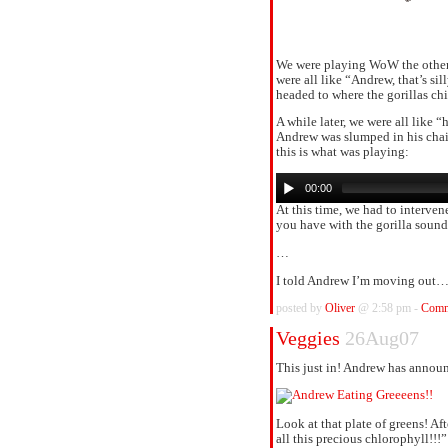
We were playing WoW the other 
were all like “Andrew, that’s si
headed to where the gorillas chi
A while later, we were all like 
Andrew was slumped in his chair
this is what was playing:
00:00
At this time, we had to interve
you have with the gorilla sound
…
I told Andrew I’m moving out
posted by
Oliver
@ 2:58 pm -
Comm
Veggies
26Aug07
This just in! Andrew has announ
Look at that plate of greens! A
all this precious chlorophyll!!!