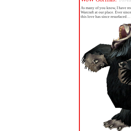
As many of you know, I have re
Warcraft at our place. Ever sinc
this love has since resurfaced…