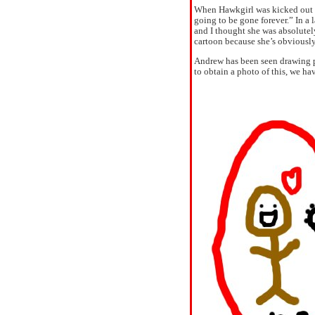
When Hawkgirl was kicked out o
going to be gone forever.” In a
and I thought she was absolute
cartoon because she’s obviously
Andrew has been seen drawing pi
to obtain a photo of this, we hav