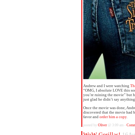
Andrew and I were watching
Th
“OMG, I absolute LOVE this song
you’re ruining the movie” but he
just glad he didn’t say anything
Once the movie was done, Andr
discovered that the movie had 
favor and
order him a copy
.
posted by
Oliver
@ 3:09 am -
Comm
WoW Gorillas!
16Au