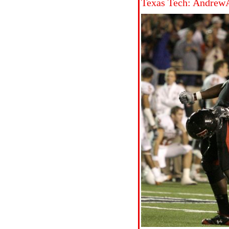
Texas Tech: Andrew