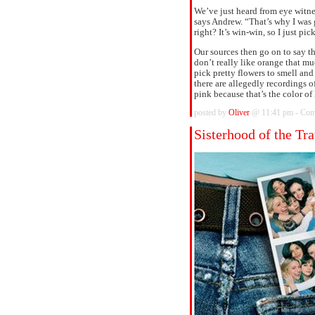
We’ve just heard from eye witn
says Andrew. “That’s why I was 
right? It’s win-win, so I just pick
Our sources then go on to say t
don’t really like orange that muc
pick pretty flowers to smell 
there are allegedly recordings o
pink because that’s the color of 
posted by
Oliver
@ 11:41 pm -
Com
Sisterhood of the Tr