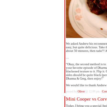
We asked Andrew his recommend
easy, but quite delicious. Take 
about 50 minutes, then tada!!!
…
“Okay, the second method is to 
your favorite episode of Dharma
blackened texture to it. Flip i
sides should be quite black (per
Dharma & Greg, then enjoy!”
We would like to thank Andrew v
posted by
Oliver
@ 12:09 pm -
Com
Mini Cooper vs Corv
Today, I bring you a special A