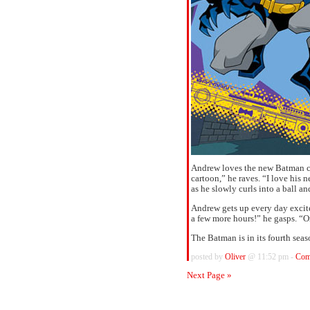
Andrew loves the new Batman ca
cartoon,” he raves. “I love hi
as he slowly curls into a ball 
Andrew gets up every day excite
a few more hours!” he gasps. “O
The Batman is in its fourth sea
posted by
Oliver
@ 11:52 pm -
Com
Next Page »