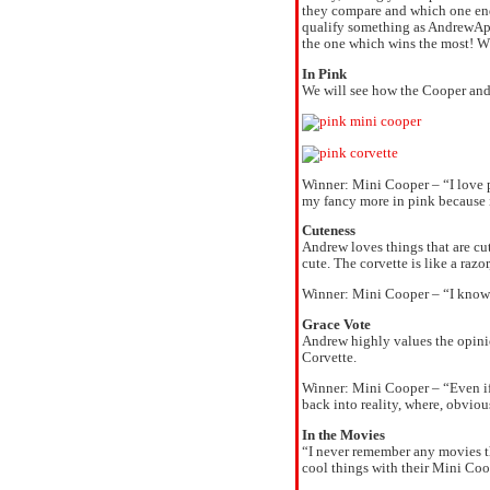
they compare and which one ends
qualify something as AndrewApp
the one which wins the most! 
In Pink
We will see how the Cooper and 
Winner: Mini Cooper – “I love p
my fancy more in pink because i
Cuteness
Andrew loves things that are cu
cute. The corvette is like a razo
Winner: Mini Cooper – “I know t
Grace Vote
Andrew highly values the opinio
Corvette.
Winner: Mini Cooper – “Even if
back into reality, where, obvio
In the Movies
“I never remember any movies th
cool things with their Mini Coop