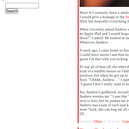
Wow! It’s certainly been a while
I would give a homage to the
fi
iPod, but basically everything t
When I recently asked Andrew w
an Apple iPad and I would hugs i
those?” I asked. He looked at m
Whatever, Andrew.
A week ago, I came home to fin
I could have sworn I saw him 
guess I’m fine with you licking
To top all of that off, the other
kind of a terrible mouse so I did
position, but when he got up to 
floor. “Uhhhh, Andrew…” I start
“I guess I don’t really want to 
Jen, Andrew’s girlfriend, recen
Andrew worries me.” I was like 
next to him, but he pushes me 
Andrew has a pair of each and k
stern “look, she can hug me all 
Uh…
posted by
Oliver
@ 12:43 am -
Com