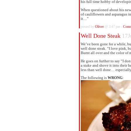
his full time hobby of developi
When questioned about his new 
of cauliflowers and asparagus i
it…”
posted by
Oliver
@ 3:47 pm -
Comm
Well Done Steak
17J
We’ve been gone for a while, but
well done steak. “I love pink, bu
Burnt all over and the color of 
He goes on further to say “I don
a stake and shove it into their 
less than well done… especiall
The following is
WRONG
: