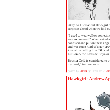
Okay, so I lied about Hawkgirl b
surprises ahead when we find 
“I used to wear yellow sometime
was not amused.” When asked abo
confused and put on these angel
and was some kind of crazy spaw
kiss while calling him ‘GL’ and
Lil’ Jon & the Eastside Boyz or
Booster Gold is considered to b
my head,” Andrew sobs.
posted by
Oliver
@ 11:59 am -
Com
Hawkgirl: AndrewAp