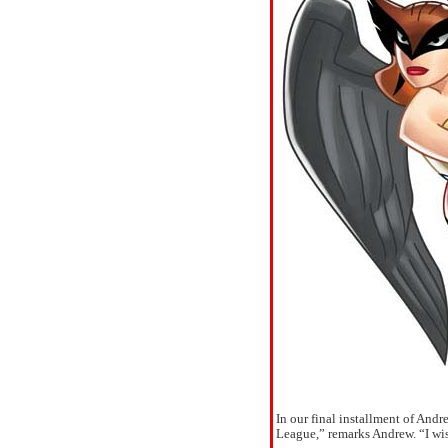
In our final installment of And
League,” remarks Andrew. “I wis