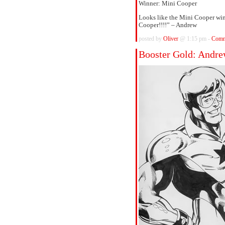
Winner: Mini Cooper
Looks like the Mini Cooper wins
Cooper!!!!” – Andrew
posted by
Oliver
@ 1:15 pm -
Comm
Booster Gold: Andr