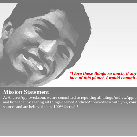
Mission Statement
At AndrewApproved.com, we are committed to reporting all things AndrewApprov
and hope that by sharing all things deemed AndrewApprovedness with you, your lif
sources and are believed to be 100% factual.*