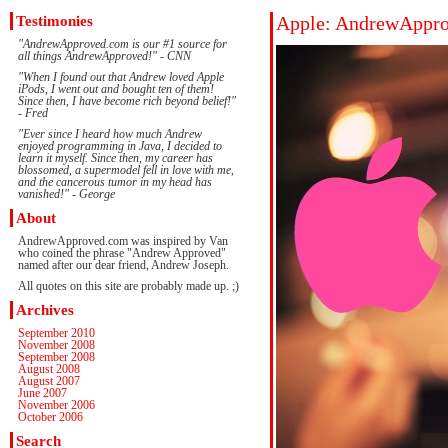
Testimonies
Apple: AndrewAppro
"AndrewApproved.com is our #1 source for
all things AndrewApproved!" - CNN
"When I found out that Andrew loved Apple
iPods, I went out and bought ten of them!
Since then, I have become rich beyond belief!"
- Fred
"Ever since I heard how much Andrew
enjoyed programming in Java, I decided to
learn it myself. Since then, my career has
blossomed, a supermodel fell in love with me,
and the cancerous tumor in my head has
vanished!" - George
About
AndrewApproved.com was inspired by Van
who coined the phrase "Andrew Approved"
named after our dear friend, Andrew Joseph.
All quotes on this site are probably made up. ;)
Archives
September 2010
November 2008
September 2008
August 2008
August 2007
June 2007
November 2006
October 2006
Search