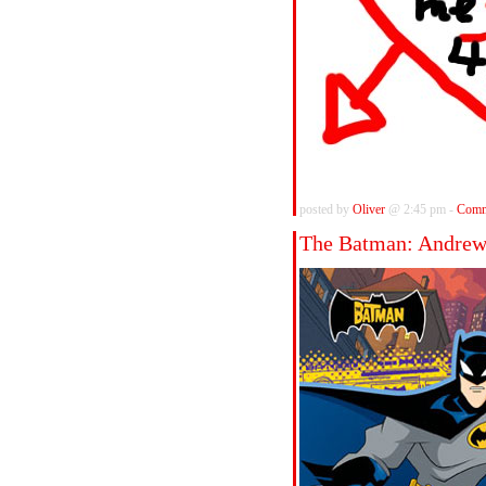
posted by
Oliver
@ 2:45 pm -
Comm
The Batman: Andre